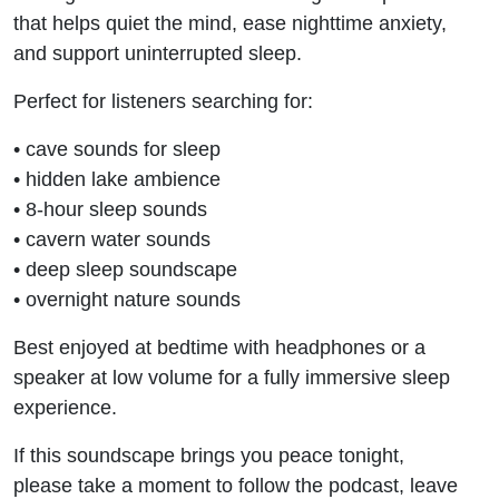
that helps quiet the mind, ease nighttime anxiety,
and support uninterrupted sleep.
Perfect for listeners searching for:
• cave sounds for sleep
• hidden lake ambience
• 8-hour sleep sounds
• cavern water sounds
• deep sleep soundscape
• overnight nature sounds
Best enjoyed at bedtime with headphones or a
speaker at low volume for a fully immersive sleep
experience.
If this soundscape brings you peace tonight,
please take a moment to follow the podcast, leave