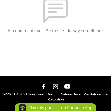
No comments yet. Be the first to say something!
522673 © 2021 Your Sleep Guru™ | Nature-Based Meditations For
Relaxation
Podcast Powered By
Podbean
Play this podcast on Podbean App