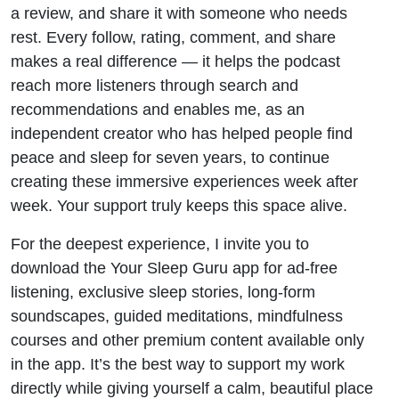
a review, and share it with someone who needs
rest. Every follow, rating, comment, and share
makes a real difference — it helps the podcast
reach more listeners through search and
recommendations and enables me, as an
independent creator who has helped people find
peace and sleep for seven years, to continue
creating these immersive experiences week after
week. Your support truly keeps this space alive.
For the deepest experience, I invite you to
download the Your Sleep Guru app for ad-free
listening, exclusive sleep stories, long-form
soundscapes, guided meditations, mindfulness
courses and other premium content available only
in the app. It’s the best way to support my work
directly while giving yourself a calm, beautiful place