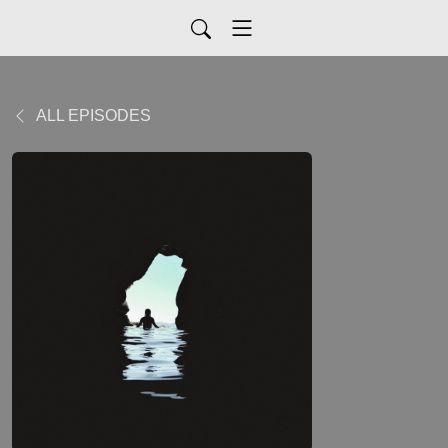
ALL EPISODES