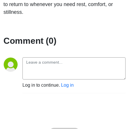
to return to whenever you need rest, comfort, or
stillness.
Comment (0)
Log in to continue.
Log in