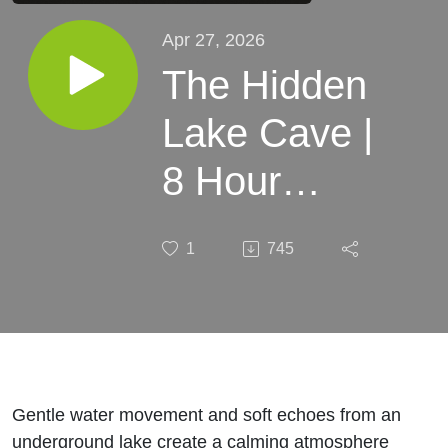
Apr 27, 2026
The Hidden
Lake Cave |
8 Hour
Sleep
1
745
Soundscape
Gentle water movement and soft echoes from an
underground lake create a calming atmosphere