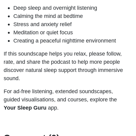
Deep sleep and overnight listening
Calming the mind at bedtime
Stress and anxiety relief
Meditation or quiet focus
Creating a peaceful nighttime environment
If this soundscape helps you relax, please follow,
rate, and share the podcast to help more people
discover natural sleep support through immersive
sound.
For ad-free listening, extended soundscapes,
guided visualisations, and courses, explore the
Your Sleep Guru
app.