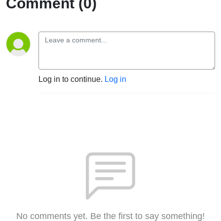
Comment (0)
Log in to continue.
Log in
No comments yet. Be the first to say something!