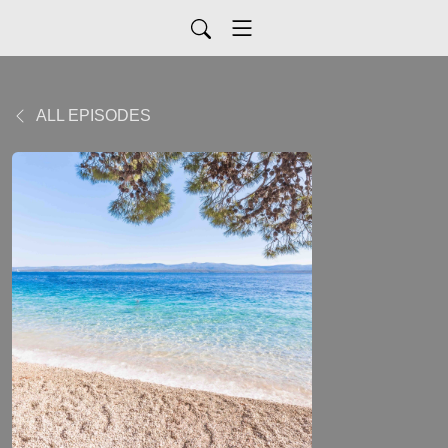
ALL EPISODES