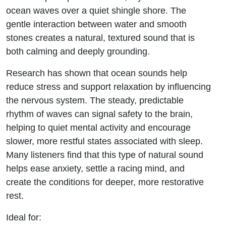
ocean waves over a quiet shingle shore. The
gentle interaction between water and smooth
stones creates a natural, textured sound that is
both calming and deeply grounding.
Research has shown that ocean sounds help
reduce stress and support relaxation by influencing
the nervous system. The steady, predictable
rhythm of waves can signal safety to the brain,
helping to quiet mental activity and encourage
slower, more restful states associated with sleep.
Many listeners find that this type of natural sound
helps ease anxiety, settle a racing mind, and
create the conditions for deeper, more restorative
rest.
Ideal for: