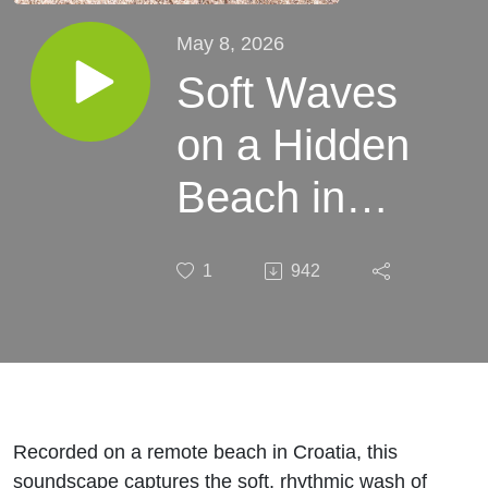
May 8, 2026
Soft Waves
on a Hidden
Beach in
Croatia | 8
1
942
Hour Sleep
Soundscape
Recorded on a remote beach in Croatia, this
soundscape captures the soft, rhythmic wash of